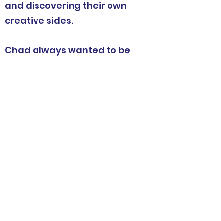
and discovering their own
creative sides.
Chad always wanted to be
able to inspire others to
dream, create, and build so
he created Maker Space
Ship.
Elijah joined the crew in 2022
and is helping pilot the ship
to new frontiers.