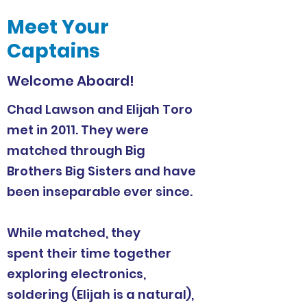
Meet Your
Captains
Welcome Aboard!
Chad Lawson and Elijah Toro
met in 2011. They were
matched through Big
Brothers Big Sisters and have
been inseparable ever since.
While matched, they
spent their time together
exploring electronics,
soldering (Elijah is a natural),