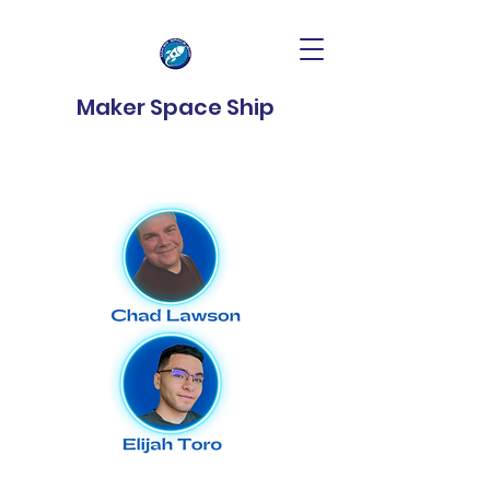
Maker Space Ship