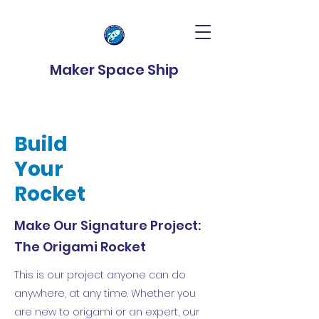
Maker Space Ship
Build
Your
Rocket
Make Our Signature Project:
The Origami Rocket
This is our project anyone can do
anywhere, at any time. Whether you
are new to origami or an expert, our