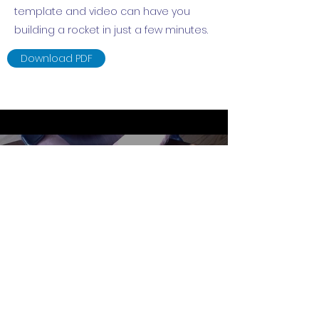
template and video can have you
building a rocket in just a few minutes.
Download PDF