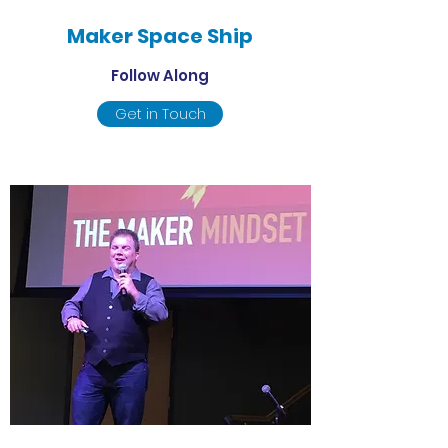
Maker Space Ship
Follow Along
Get in Touch