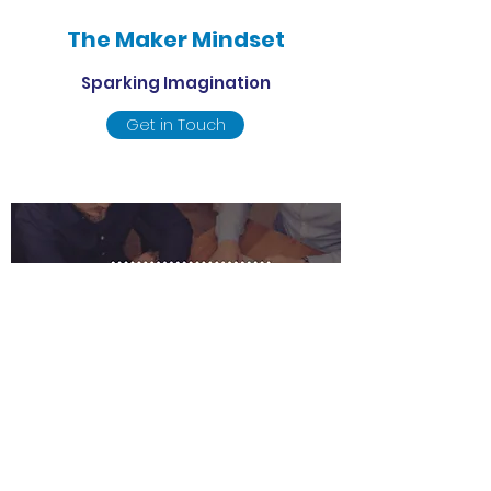
The Maker Mindset
Sparking Imagination
Get in Touch