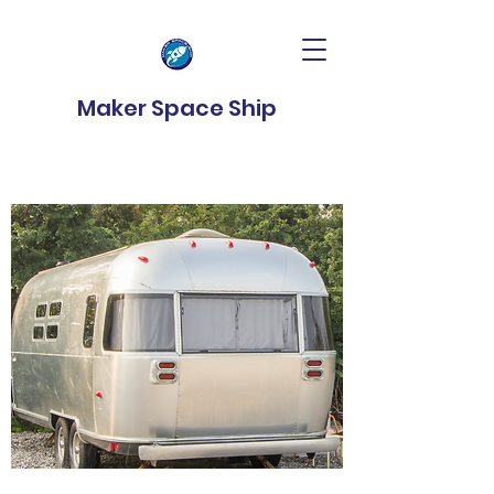
Maker Space Ship